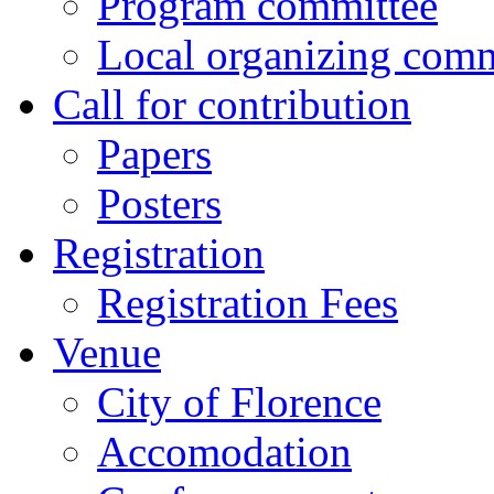
Program committee
Local organizing comm
Call for contribution
Papers
Posters
Registration
Registration Fees
Venue
City of Florence
Accomodation