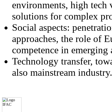
environments, high tech v
solutions for complex pr
Social aspects: penetrati
approaches, the role of E
competence in emerging a
Technology transfer, towa
also mainstream industry