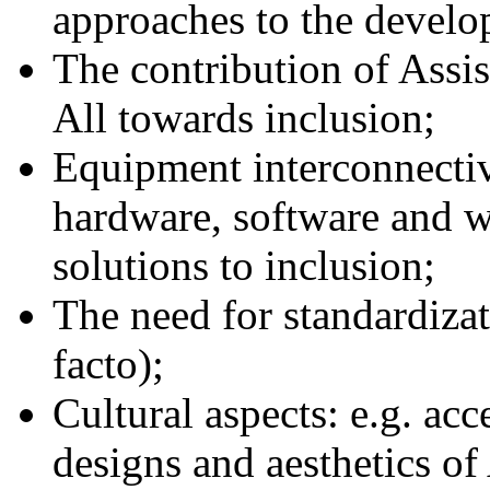
approaches to the develop
The contribution of Assi
All towards inclusion;
Equipment interconnectiv
hardware, software and wi
solutions to inclusion;
The need for standardizat
facto);
Cultural aspects: e.g. acc
designs and aesthetics of