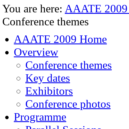
You are here:
AAATE 2009
Conference themes
AAATE 2009 Home
Overview
Conference themes
Key dates
Exhibitors
Conference photos
Programme