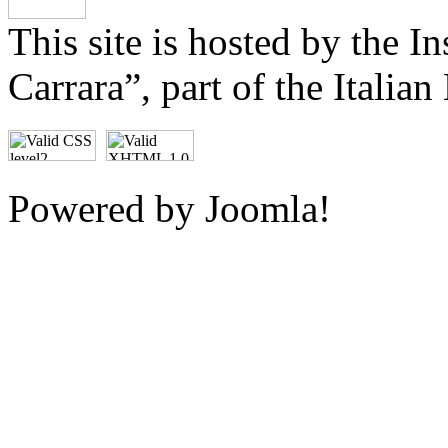
This site is hosted by the I
Carrara
, part of the Italia
Powered by Joomla!