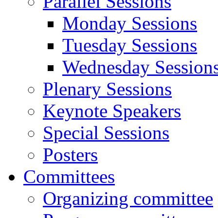
Parallel Sessions
Monday Sessions
Tuesday Sessions
Wednesday Session
Plenary Sessions
Keynote Speakers
Special Sessions
Posters
Committees
Organizing committee