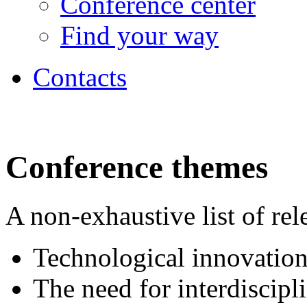
Conference center
Find your way
Contacts
Conference themes
A non-exhaustive list of rel
Technological innovation
The need for interdiscipl