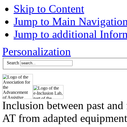
Skip to Content
Jump to Main Navigatio
Jump to additional Infor
Personalization
Search
Inclusion between past and 
AT from adapted equipment 